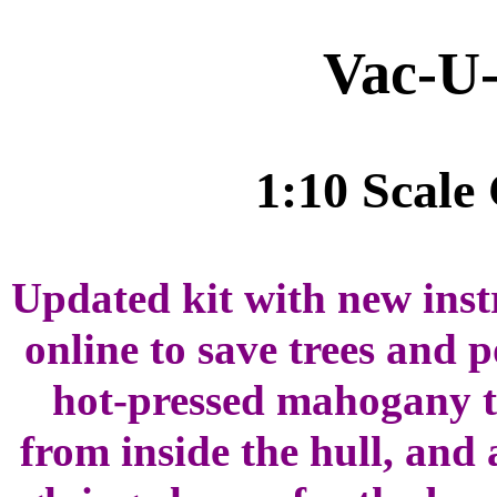
Vac-U
1:10 Scale
Updated kit with new instr
online to save trees and 
hot-pressed mahogany t
from inside the hull, and