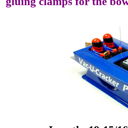
gluing clamps for the bow