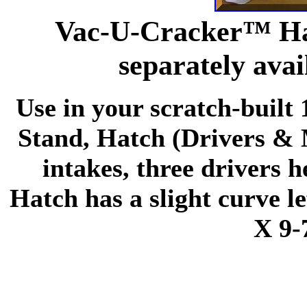
Vac-U-Cracker™ Ha
separately avai
Use in your scratch-built 
Stand, Hatch (Drivers & M
intakes, three drivers 
Hatch has a slight curve le
X 9-