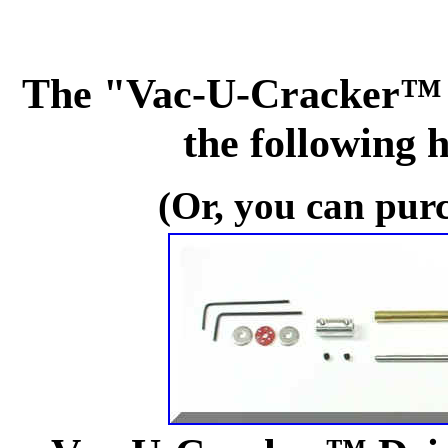
The "Vac-U-Cracker™ C
the following
(Or, you can purc