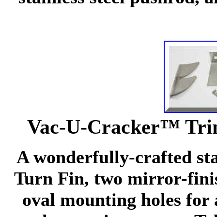
Vac-U-Cracker™ Trim
A wonderfully-crafted sta
Turn Fin, two mirror-finis
oval mounting holes for 