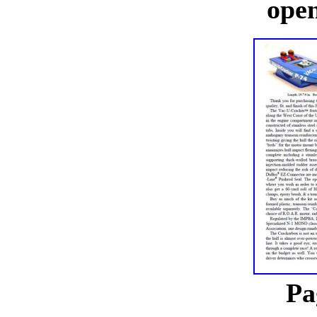
open
Pa