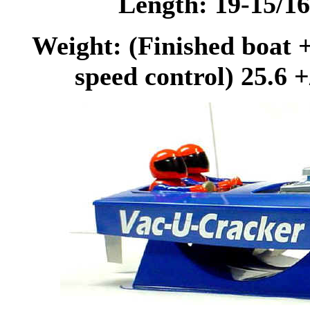
Length: 19-15/1
Weight: (Finished boat +
speed control) 25.6 +