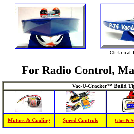
Click on all
For Radio Control, Ma
Vac-U-Cracker™ Build Tip
Motors & Cooling
Speed Controls
Glue & S