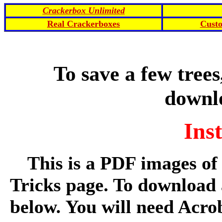
Crackerbox Unlimited
Real Crackerboxes
Cust
To save a few trees
downl
Ins
This is a PDF images of
Tricks page. To download 
below. You will need Acro