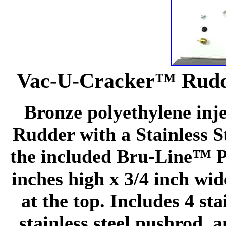
Vac-U-Cracker™ Rudde
Bronze polyethylene inj
Rudder with a Stainless S
the included Bru-Line™ Pu
inches high x 3/4 inch wi
at the top. Includes 4 st
stainless steel pushrod,