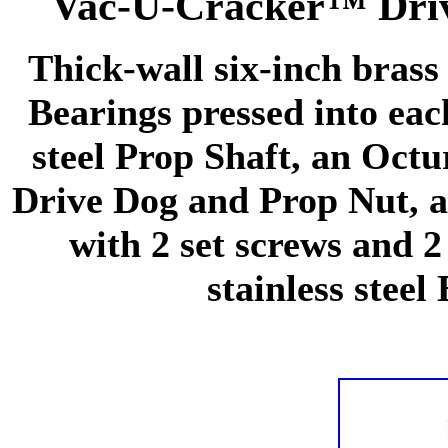
Vac-U-Cracker™ Driv
Thick-wall six-inch brass
Bearings pressed into eac
steel Prop Shaft, an Oct
Drive Dog and Prop Nut, 
with 2 set screws and 2
stainless steel