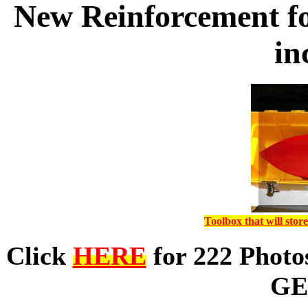
New Reinforcement fo
in
Toolbox that will sto
Click
HERE
for 222 Phot
GE