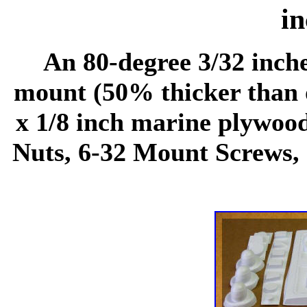
in
An 80-degree 3/32 inch
mount (50% thicker than o
x 1/8 inch marine plywood
Nuts, 6-32 Mount Screws