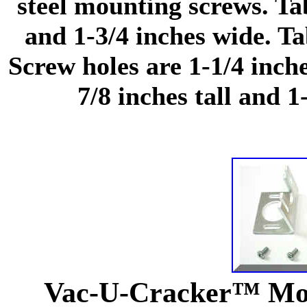
steel mounting screws. Ta
and 1-3/4 inches wide. Ta
Screw holes are 1-1/4 inch
7/8 inches tall and 1
Vac-U-Cracker™ Mot