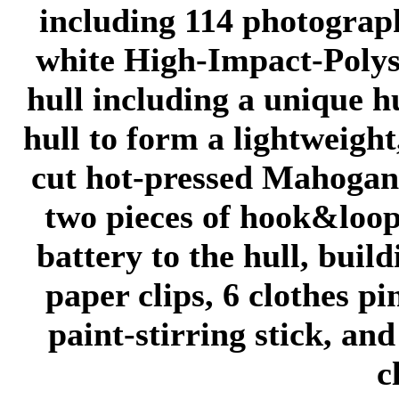
including 114 photograph
white High-Impact-Polys
hull including a unique h
hull to form a lightweight
cut hot-pressed Mahogan
two pieces of hook&loop 
battery to the hull, buil
paper clips, 6 clothes p
paint-stirring stick, and
c