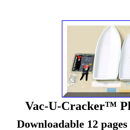
Vac-U-Cracker™ Pla
Downloadable 12 pages o