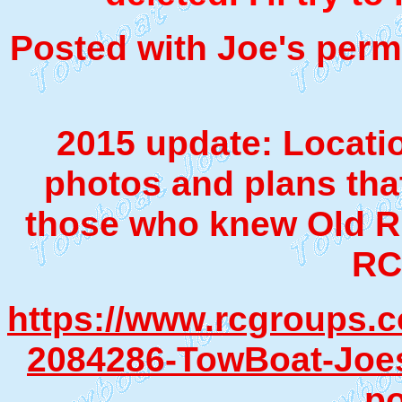
Posted with Joe's permi
2015 update: Locatio
photos and plans tha
those who knew Old Ri
RC
https://www.rcgroups.
2084286-TowBoat-Joes-
po