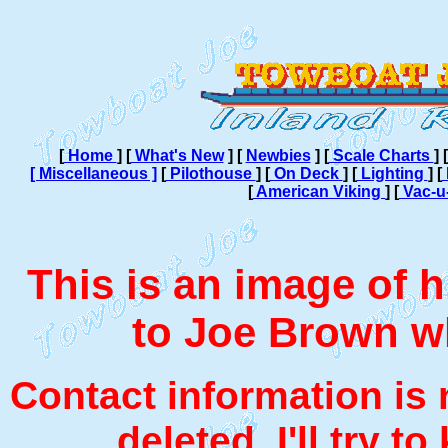
[
Home
]
[
What's New
]
[
Newbies
]
[
Scale Charts
]
[
[ Miscellaneous ]
[
Pilothouse
]
[
On Deck
]
[
Lighting
]
[
[
American Viking
]
[
Vac-u
This is an image of hi
to Joe Brown w
Contact information is 
deleted. I'll try t