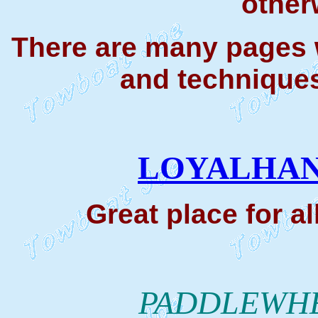
other
There are many pages w
and techniques
LOYALHAN
Great place for a
PADDLEWHE