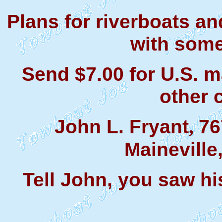
Plans for riverboats a
with some
Send $7.00 for U.S. m
other 
John L. Fryant
76
,
Maineville
Tell John, you saw hi