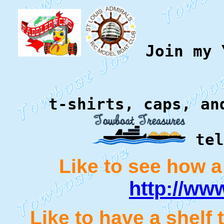
Join my Y
t-shirts, caps, an
tel
Like to see how a
http://ww
Like to have a shelf 