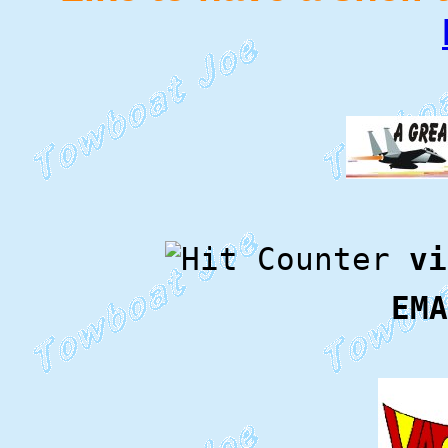
vi
EMA