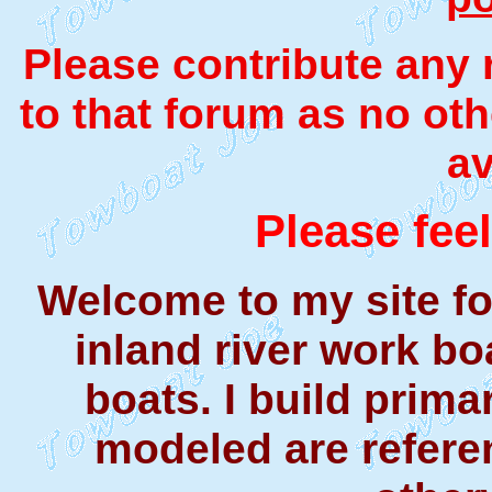
Please contribute any
to that forum as no ot
av
Please feel
Welcome to my site f
inland river work bo
boats. I build prima
modeled are referen