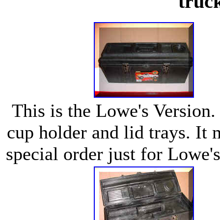
truc
This is the Lowe's Version. 
cup holder and lid trays. It
special order just for Lowe'