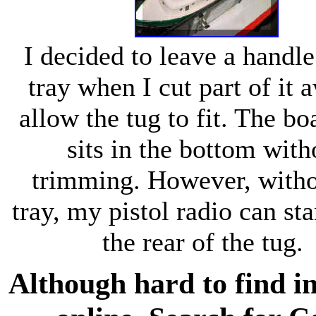
I decided to leave a handle
tray when I cut part of it 
allow the tug to fit. The bo
sits in the bottom with
trimming. However, witho
tray, my pistol radio can st
the rear of the tug.
Although hard to find in a