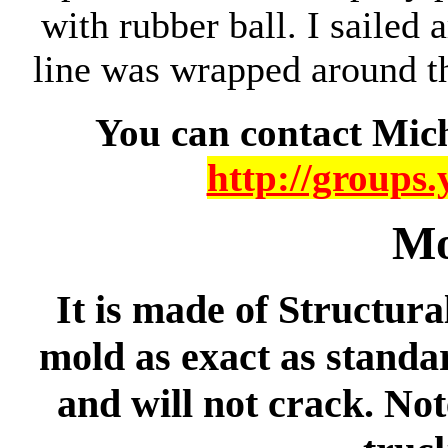
with rubber ball. I sailed 
line was wrapped around th
You can contact Mich
http://groups
Mo
It is made of Structur
mold as exact as standar
and will not crack. Not