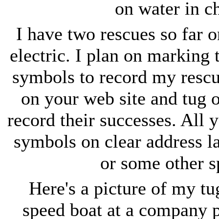
on water in c
I have two rescues so far o
electric. I plan on marking t
symbols to record my rescu
on your web site and tug 
record their successes. All y
symbols on clear address la
or some other s
Here's a picture of my tu
speed boat at a company pi