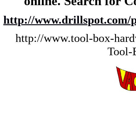
online. Search for Co
http://www.drillspot.com
http://www.tool-box-h
Tool