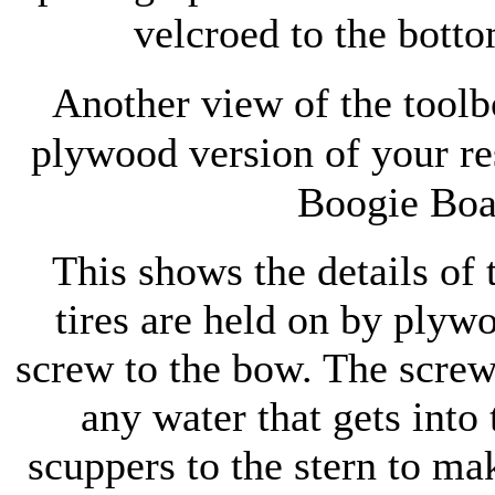
velcroed to the botto
Another view of the toolb
plywood version of your re
Boogie Boa
This shows the details of
tires are held on by plyw
screw to the bow. The screw 
any water that gets into 
scuppers to the stern to ma