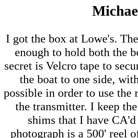
Michael
I got the box at Lowe's. The
enough to hold both the b
secret is Velcro tape to secu
the boat to one side, with
possible in order to use the 
the transmitter. I keep th
shims that I have CA'd
photograph is a 500' reel of