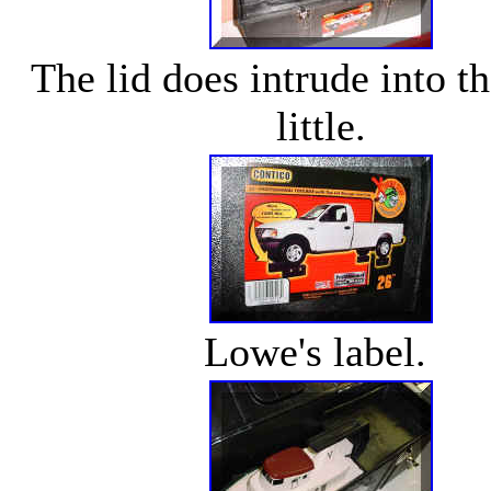
The lid does intrude into t
little.
Lowe's label.