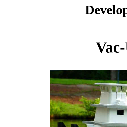
Develop
Vac