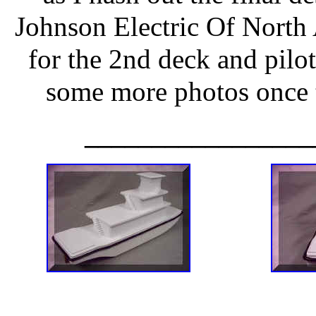
Johnson Electric Of North
for the 2nd deck and pilot 
some more photos once 
_________________