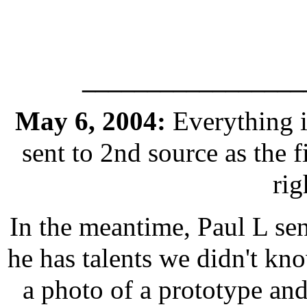
_________________
May 6, 2004:
Everything i
sent to 2nd source as the f
ri
In the meantime, Paul L se
he has talents we didn't kno
a photo of a prototype and