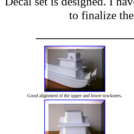
Decal set is designed. I hav
to finalize th
_________________
Good alignment of the upper and lower towknees.