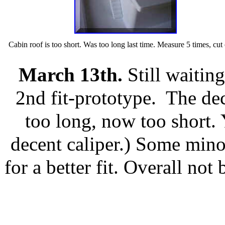
Cabin roof is too short. Was too long last time. Measure 5 times, cut
March 13th.
Still waitin
2nd fit-prototype. The dec
too long, now too short.
decent caliper.) Some minor
for a better fit. Overall not
_________________