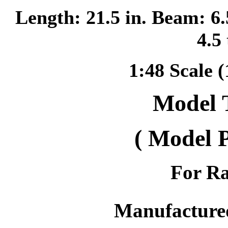
Length: 21.5 in. Beam: 6.
4.5
1:48 Scale (
Model 
( Model 
For Ra
Manufacture