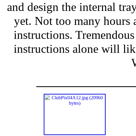
and design the internal tra
yet. Not too many hours 
instructions. Tremendous
instructions alone will li
_________________