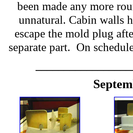
been made any more rou
unnatural. Cabin walls h
escape the mold plug aft
separate part. On schedule
_________________
Septem