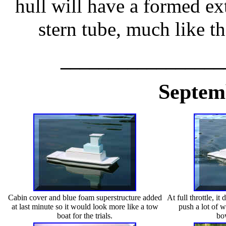
hull will have a formed ex
stern tube, much like 
_________________
Septem
Cabin cover and blue foam superstructure added
At full throttle, i
at last minute so it would look more like a tow
push a lot of 
boat for the trials.
bo