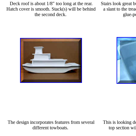
Deck roof is about 1/8" too long at the rear.
Stairs look great bu
Hatch cover is smooth. Stack(s) will be behind
a slant to the tr
the second deck.
glue-p
The design incorporates features from several
This is looking d
different towboats.
top section wi