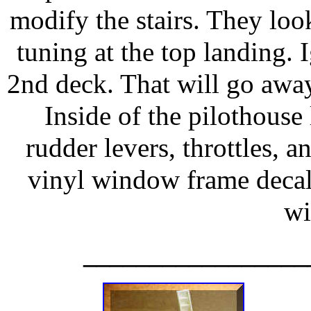
modify the stairs. They loo
tuning at the top landing.
2nd deck. That will go away
Inside of the pilothous
rudder levers, throttles, a
vinyl window frame decals
w
_________________