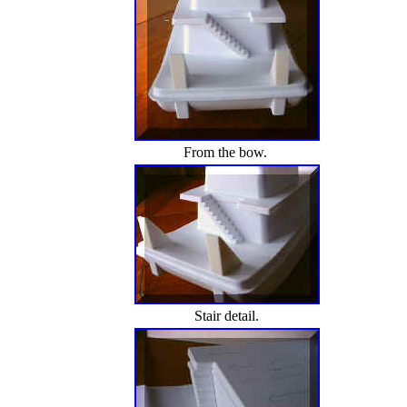
From the bow.
Stair detail.