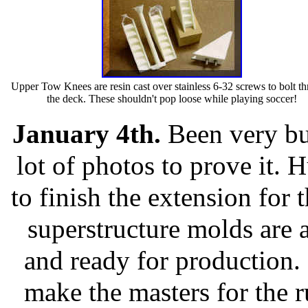
Upper Tow Knees are resin cast over stainless 6-32 screws to bolt t
the deck. These shouldn't pop loose while playing soccer!
January 4th.
Been very bu
lot of photos to prove it. 
to finish the extension for t
superstructure molds are
and ready for production. I
make the masters for the 