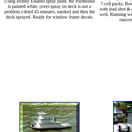
Using Hobby Enamel spray paint, the Pilothouse
7-cell packs. Bo
is painted white, (over-spray on deck is not a
with lead shot & 
problem.) dried 45 minutes, masked and then the
well. Running we
deck sprayed. Ready for window frame decals.
ounces