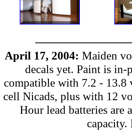
_________________
April 17, 2004:
Maiden voy
decals yet. Paint is in
compatible with 7.2 - 13.8 v
cell Nicads, plus with 12 v
Hour lead batteries are a
capacity.