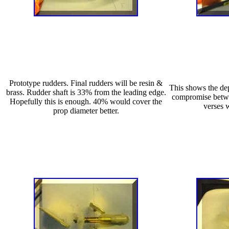
Prototype rudders. Final rudders will be resin &
This shows the dep
brass. Rudder shaft is 33% from the leading edge.
compromise betwe
Hopefully this is enough. 40% would cover the
verses 
prop diameter better.