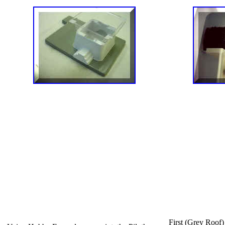
First (Grey Roof