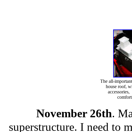
The all-importan
house roof, w
accessories, 
comfort
November 26th
. Ma
superstructure. I need to 