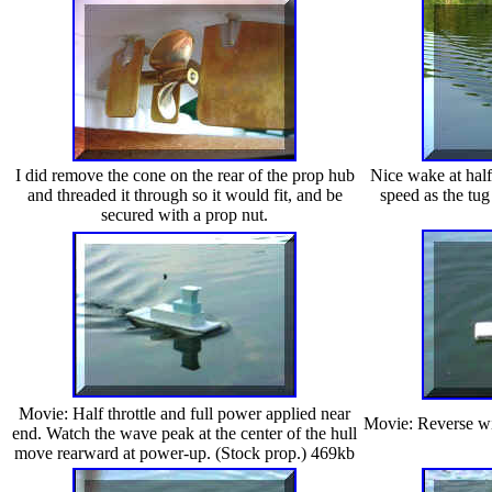
I did remove the cone on the rear of the prop hub
Nice wake at half
and threaded it through so it would fit, and be
speed as the tug
secured with a prop nut.
Movie: Half throttle and full power applied near
Movie: Reverse wit
end. Watch the wave peak at the center of the hull
move rearward at power-up. (Stock prop.) 469kb