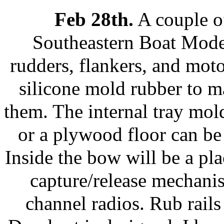
Feb 28th.
A couple o
Southeastern Boat Model
rudders, flankers, and mot
silicone mold rubber to m
them. The internal tray mold
or a plywood floor can be 
Inside the bow will be a pl
capture/release mechani
channel radios. Rub rails