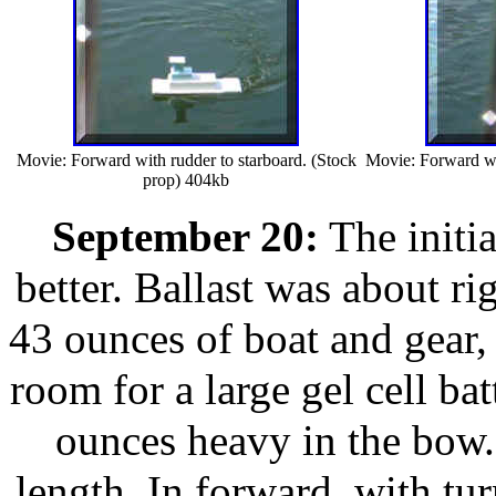
Movie: Forward with rudder to starboard. (Stock
Movie: Forward wit
prop) 404kb
September 20:
The initia
better. Ballast was about ri
43 ounces of boat and gear, 
room for a large gel cell ba
ounces heavy in the bow. 
length. In forward, with tur