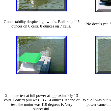
Good stability despite high winds. Bollard pull 5
No decals yet. 
ounces on 6 cells, 8 ounces on 7 cells.
5-minute test at full power at approximately 13
volts. Bollard pull was 13 - 14 ounces. At end of
While I was out, 
test, the motor was 119 degrees F. Very
power came in h
successful.