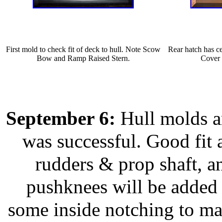
First mold to check fit of deck to hull. Note Scow
Rear hatch has ce
Bow and Ramp Raised Stern.
Cover 
September 6:
Hull molds ar
was successful. Good fit 
rudders & prop shaft, a
pushknees will be added l
some inside notching to mak