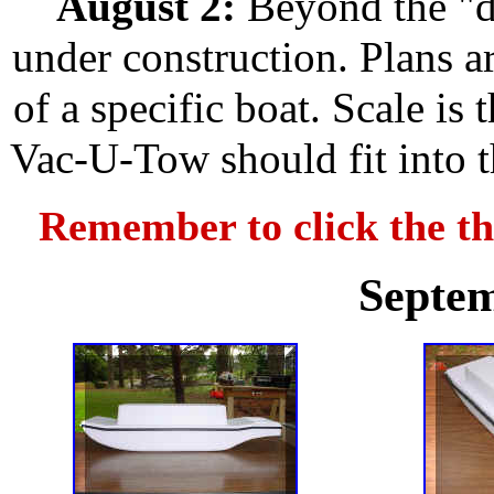
August 2:
Beyond the "d
under construction. Plans a
of a specific boat. Scale is
Vac-U-Tow should fit into t
Remember to click the th
Septem