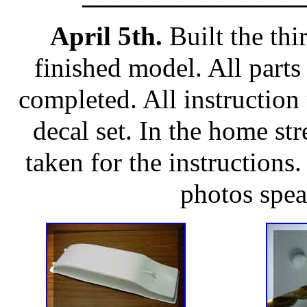
April 5th.
Built the thi
finished model. All parts f
completed. All instruction
decal set. In the home st
taken for the instructions
photos spea