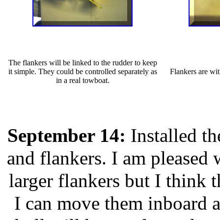
The flankers will be linked to the rudder to keep
it simple. They could be controlled separately as
Flankers are wit
in a real towboat.
September 14:
Installed th
and flankers. I am pleased 
larger flankers but I think
I can move them inboard a