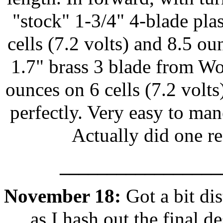
"stock" 1-3/4" 4-blade plas
cells (7.2 volts) and 8.5 ou
1.7" brass 3 blade from Wo
ounces on 6 cells (7.2 volt
perfectly. Very easy to man
Actually did one r
_________________
November 18:
Got a bit di
as I hash out the final 