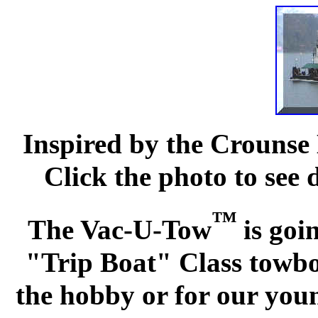
Inspired by the Crounse 
Click the photo to see 
™
The Vac-U-Tow
is goi
"Trip Boat" Class towboa
the hobby or for our you