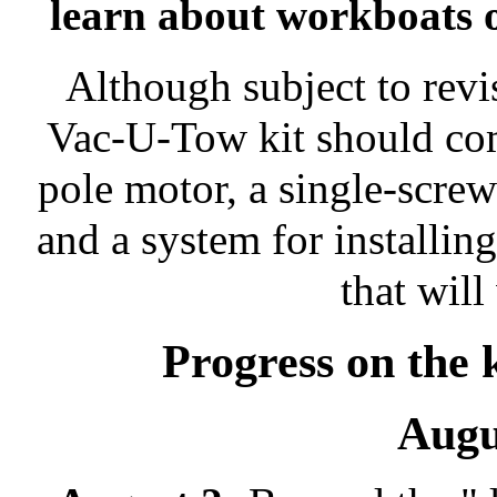
learn about workboats 
Although subject to revis
Vac-U-Tow kit should com
pole motor, a single-screw
and a system for installin
that wil
Progress on the 
Augu