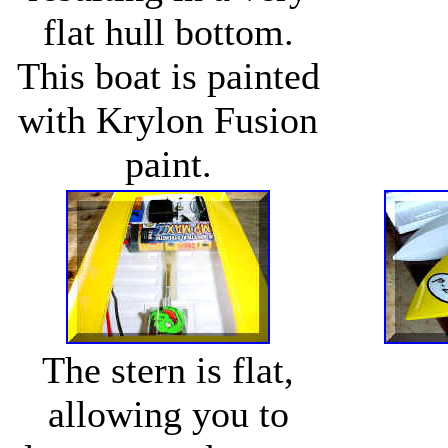
flat hull bottom.
This boat is painted
with Krylon Fusion
paint.
The stern is flat,
allowing you to