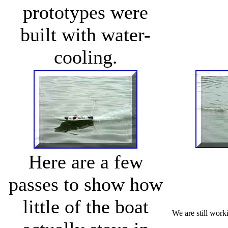
prototypes were
built with water-
cooling.
Here are a few
passes to show how
little of the boat
We are still worki