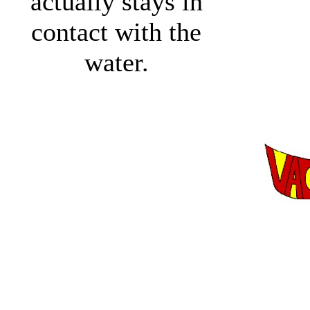
actually stays in
contact with the
water.