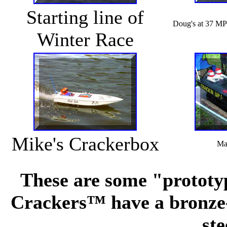
Starting line of
Doug's at 37 MP
Winter Race
Mike's Crackerbox
Mat
These are some "prototy
Crackers™ have a bronze-c
ste