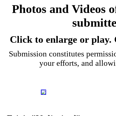
Photos and Videos 
submitte
Click to enlarge or play.
Submission constitutes permissio
your efforts, and allow