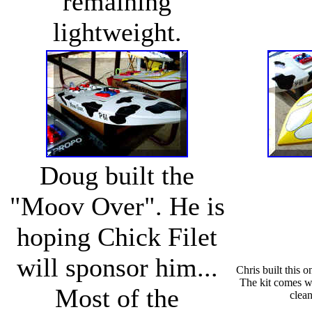
remaining
lightweight.
Doug built the
"Moov Over". He is
hoping Chick Filet
will sponsor him...
Chris built this 
The kit comes wi
Most of the
clean