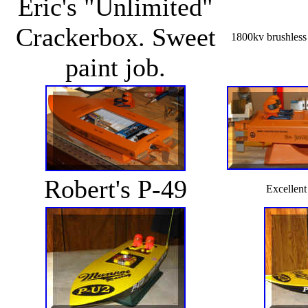
Eric's "Unlimited"
Crackerbox. Sweet
1800kv brushless
paint job.
Robert's P-49
Excellent