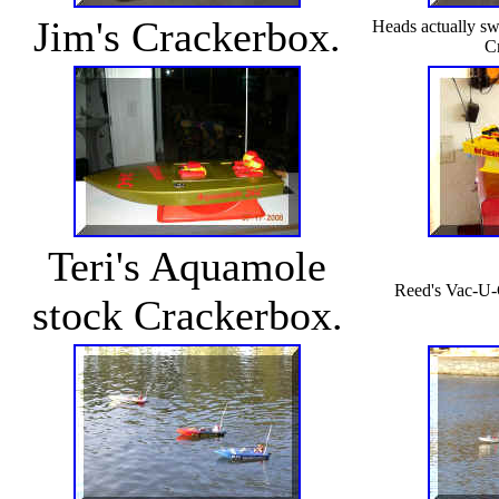
Jim's Crackerbox.
Heads actually swi
C
Teri's Aquamole
Reed's Vac-U-
stock Crackerbox.