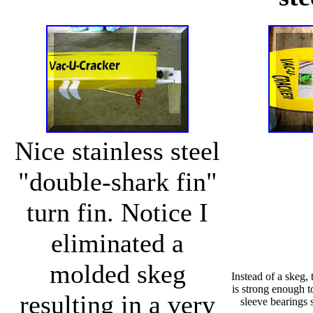
Nice stainless steel
"double-shark fin"
turn fin. Notice I
eliminated a
molded skeg
Instead of a skeg, t
is strong enough t
resulting in a very
sleeve bearings s