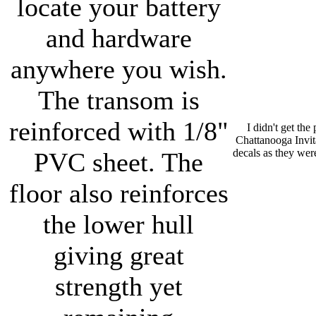
locate your battery
and hardware
anywhere you wish.
The transom is
reinforced with 1/8"
I didn't get the
Chattanooga Invit
decals as they wer
PVC sheet. The
floor also reinforces
the lower hull
giving great
strength yet