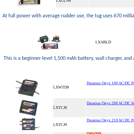
LXULN4
At full power with average rudder use, the tug uses 670 milli
LXABLD
This is a beginner-level 1,500 mAh battery, wall charger, and A
Duratrax Onyx 100 AC/DC P
LXWTD9
Duratrax Onyx 200 AC/DC Sp
LXTCJ8
Duratrax Onyx 210 AC/DC P
LXTCJ9