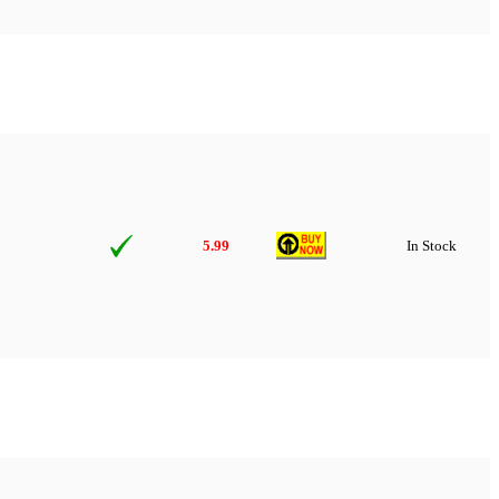
5.99
In Stock