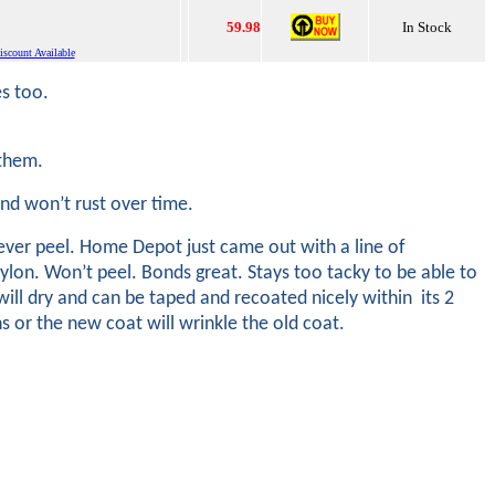
59.98
In Stock
scount Available
es too.
m them.
 and won’t rust over time.
ever peel. Home Depot just came out with a line of
rylon. Won’t peel. Bonds great. Stays too tacky to be able to
ill dry and can be taped and recoated nicely within its 2
ns or the new coat will wrinkle the old coat.