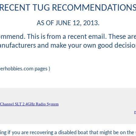
RECENT TUG RECOMMENDATION
AS OF JUNE 12, 2013.
ommend. This is from a recent email. These ar
nufacturers and make your own good decisio
owerhobbies.com pages )
-Channel SLT 2.4GHz Radio System
P
hing if you are recovering a disabled boat that might be on t