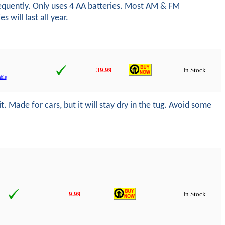
frequently. Only uses 4 AA batteries. Most AM & FM
 will last all year.
39.99
In Stock
ble
. Made for cars, but it will stay dry in the tug. Avoid some
9.99
In Stock