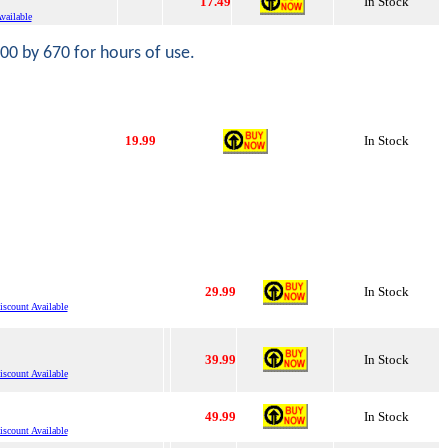
17.49
In Stock
vailable
000 by 670 for hours of use.
19.99
In Stock
29.99
In Stock
scount Available
39.99
In Stock
scount Available
49.99
In Stock
scount Available