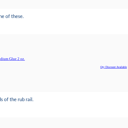
ne of these.
dium Glue 2 oz.
Qty Discount Available
 of the rub rail.