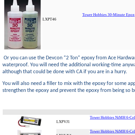
Tower Hobbies 30-Minute Epoxy
LXPT46
Or you can use the Devcon “2 Ton” epoxy from Ace Hardware. 
waterproof. You will need the additional working-time anyway. Y
although that could be done with CA if you are in a hurry.
You will also need a filler to mix with the epoxy for some appl
strengthen the epoxy and prevent the epoxy from being so brit
Tower Hobbies NiMH 6-Cel
LXPVJ1
Tower Hobbies NiMH 6-Cel