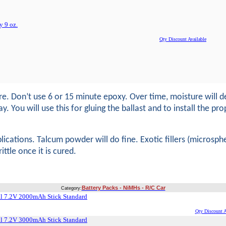
 9 oz.
Qty Discount Available
Don’t use 6 or 15 minute epoxy. Over time, moisture will deg
ou will use this for gluing the ballast and to install the prop-
ications. Talcum powder will do fine. Exotic fillers (microspher
tle once it is cured.
Battery Packs - NiMHs - R/C Car
Category:
l 7.2V 2000mAh Stick Standard
Qty Discount A
l 7.2V 3000mAh Stick Standard