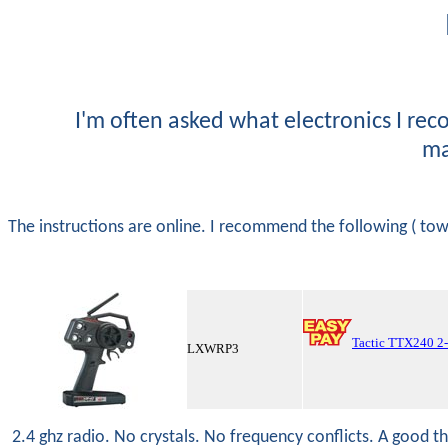
I'm often asked what electronics I rec
ma
The instructions are online. I recommend the following ( t
Tactic TTX240 2
LXWRP3
2.4 ghz radio. No crystals. No frequency conflicts. A good t