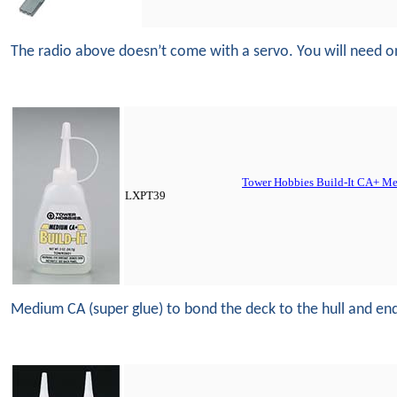
The radio above doesn’t come with a servo. You will need o
Tower Hobbies Build-It CA+ Me
LXPT39
Medium CA (super glue) to bond the deck to the hull and ends