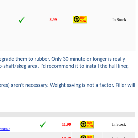
8.99
In Stock
rade them to rubber. Only 30 minute or longer is really
shaft/skeg area. I’d recommend it to install the hull liner,
es) aren’t necessary. Weight saving is not a factor. Filler will
11.99
In Stock
vailable