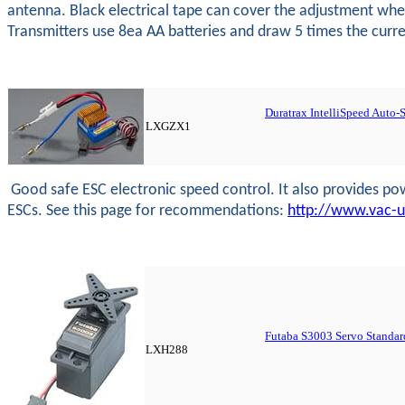
antenna. Black electrical tape can cover the adjustment wheel
Transmitters use 8ea AA batteries and draw 5 times the current
Duratrax IntelliSpeed Auto
LXGZX1
Good safe ESC electronic speed control. It also provides powe
ESCs. See this page for recommendations:
http://www.vac-
Futaba S3003 Servo Standar
LXH288