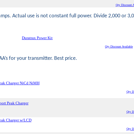
Qty Discount A
amps. Actual use is not constant full power. Divide 2,000 or 3,
Duratrax Power Kit
Qty Discount Available
A’s for your transmitter. Best price.
eak Charger NiCd NiMH
Qty Di
ort Peak Charger
Qty Di
eak Charger w/LCD
Qty Di