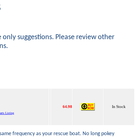
S
e only suggestions. Please review other
ns.
64.98
In Stock
arts Listing
he same frequency as your rescue boat. No long pokey