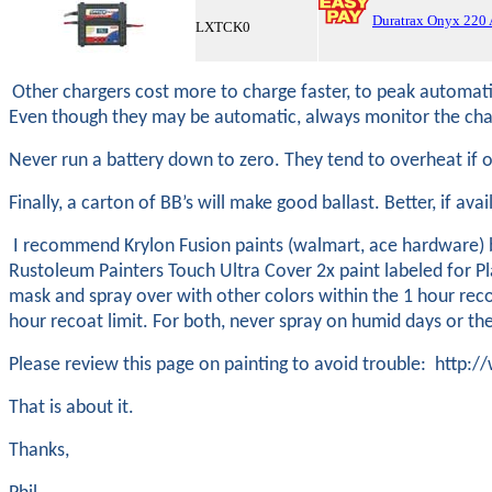
Duratrax Onyx 220
LXTCK0
Other chargers cost more to charge faster, to peak automatica
Even though they may be automatic, always monitor the char
Never run a battery down to zero. They tend to overheat if
Finally, a carton of BB’s will make good ballast. Better, if ava
I recommend Krylon Fusion paints (walmart, ace hardware) be
Rustoleum Painters Touch Ultra Cover 2x paint labeled for Pla
mask and spray over with other colors within the 1 hour reco
hour recoat limit. For both, never spray on humid days or th
Please review this page on painting to avoid trouble: ht
That is about it.
Thanks,