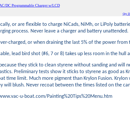
 AC/DC Programmable Charger w/LCD
Qty Di
lly, or are flexible to charge NiCads, NiMh, or LiPoly batteri
ging process. Never leave a charger and battery unattended.
 over-charged, or when draining the last 5% of the power fro
ilable, lead bird shot (#6, 7 or 8) takes up less room in the hull
cause they stick to clean styrene without sanding and will n
stics. Preliminary tests show it sticks to styrene as good as K
at time limit. Much more pigment than Krylon Fusion. Krylon w
ey will blush. Never recoat between the times listed on the ca
tp://www.vac-u-boat.com/Painting%20Tips%20Menu.htm