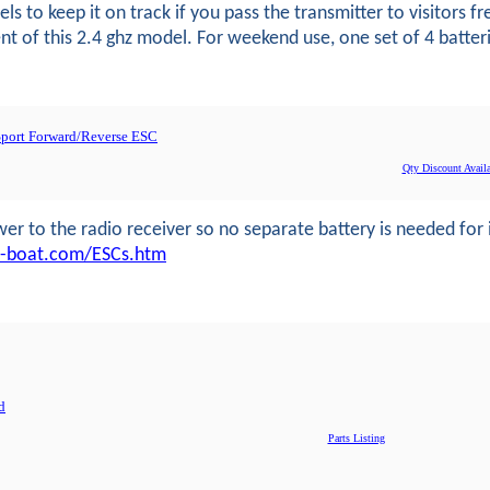
s to keep it on track if you pass the transmitter to visitors 
 of this 2.4 ghz model. For weekend use, one set of 4 batteries
-Sport Forward/Reverse ESC
Qty Discount Availa
r to the radio receiver so no separate battery is needed for it
u-boat.com/ESCs.htm
d
Parts Listing