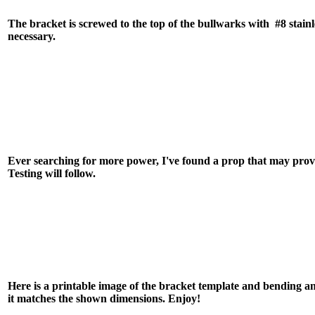
The bracket is screwed to the top of the bullwarks with #8 stainl
necessary.
Ever searching for more power, I've found a prop that may pro
Testing will follow.
Here is a printable image of the bracket template and bending ang
it matches the shown dimensions. Enjoy!