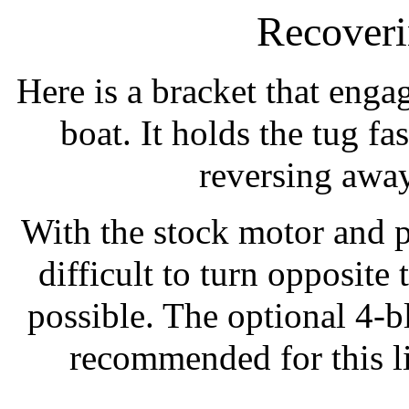
Recover
Here is a bracket that eng
boat. It holds the tug fa
reversing away
With the stock motor and pr
difficult to turn opposite 
possible. The optional 4-bl
recommended for this l