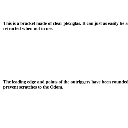
This is a bracket made of clear plexiglas. It can just as easily be
retracted when not in use.
The leading edge and points of the outriggers have been rounde
prevent scratches to the Odom.