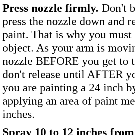
Press nozzle firmly.
Don't 
press the nozzle down and rel
paint. That is why you must 
object. As your arm is moving
nozzle BEFORE you get to th
don't release until AFTER yo
you are painting a 24 inch b
applying an area of paint me
inches.
Spray 10 to 12 inches from