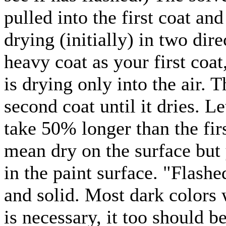
pulled into the first coat and
drying (initially) in two dir
heavy coat as your first coat
is drying only into the air. T
second coat until it dries. Le
take 50% longer than the firs
mean dry on the surface but y
in the paint surface. "Flash
and solid. Most dark colors w
is necessary, it too should b