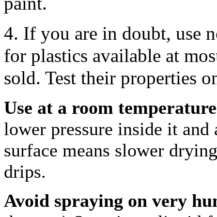
paint.
4. If you are in doubt, use
for plastics available at mos
sold. Test their properties o
Use at a room temperature 
lower pressure inside it and 
surface means slower drying
drips.
Avoid spraying on very hu