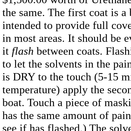
the same. The first coat is a
intended to provide full cov
in most areas. It should be e
it
flash
between coats. Flash
to let the solvents in the pa
is DRY to the touch (5-15 m
temperature) apply the secon
boat. Touch a piece of maski
has the same amount of paint
see if has flashed.) The solv