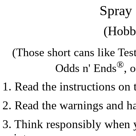
Spray
(Hobb
(Those short cans like Te
®
Odds n' Ends
, 
1. Read the instructions on 
2. Read the warnings and h
3. Think responsibly when 