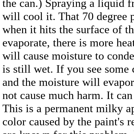
the can.) Spraying a liquid 
will cool it. That 70 degree 
when it hits the surface of t
evaporate, there is more hea
will cause moisture to conde
is still wet. If you see some
and the moisture will evapora
not cause much harm. It can
This is a permanent milky a
color caused by the paint's 