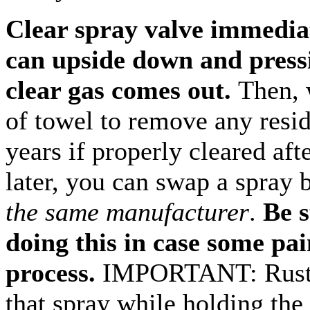
Clear spray valve immediat
can upside down and pressi
clear gas comes out.
Then, 
of towel to remove any residu
years if properly cleared aft
later, you can swap a spray
the same manufacturer
.
Be s
doing this in case some pain
process.
IMPORTANT: Rusto
that spray while holding the