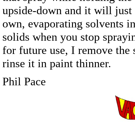
upside-down and it will just
own, evaporating solvents in
solids when you stop sprayi
for future use, I remove the
rinse it in paint thinner.
Phil Pace