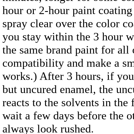
hour or 2-hour paint coating
spray clear over the color co
you stay within the 3 hour 
the same brand paint for all 
compatibility and make a sma
works.) After 3 hours, if yo
but uncured enamel, the uncu
reacts to the solvents in the 
wait a few days before the ot
always look rushed.