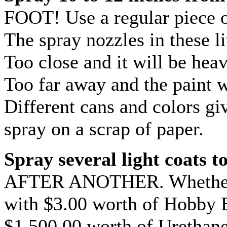
FOOT! Use a regular piece o
The spray nozzles in these li
Too close and it will be hea
Too far away and the paint w
Different cans and colors giv
spray on a scrap of paper.
Spray several light coats t
AFTER ANOTHER. Whether yo
with $3.00 worth of Hobby 
$1,500.00 worth of Urethane