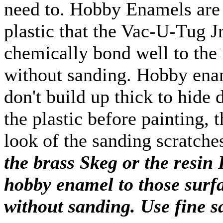
need to. Hobby Enamels are 
plastic that the Vac-U-Tug J
chemically bond well to the 
without sanding. Hobby enam
don't build up thick to hide 
the plastic before painting, 
look of the sanding scratche
the brass Skeg or the resin 
hobby enamel to those surfac
without sanding. Use fine 