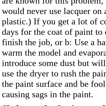
are known for this problem,
would never use lacquer on a
plastic.) If you get a lot of
days for the coat of paint to
finish the job, or b: Use a ha
warm the model and evapora
introduce some dust but will
use the dryer to rush the pai
the paint surface and be foo
causing sags in the paint.