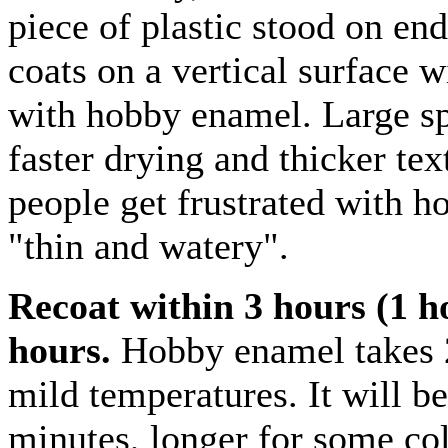
piece of plastic stood on en
coats on a vertical surface w
with hobby enamel. Large sp
faster drying and thicker te
people get frustrated with 
"thin and watery".
Recoat within 3 hours (1 h
hours.
Hobby enamel takes 2
mild temperatures. It will be
minutes, longer for some colo