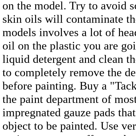
on the model. Try to avoid 
skin oils will contaminate t
models involves a lot of head
oil on the plastic you are go
liquid detergent and clean t
to completely remove the det
before painting. Buy a "Tac
the paint department of most
impregnated gauze pads that
object to be painted. Use ver