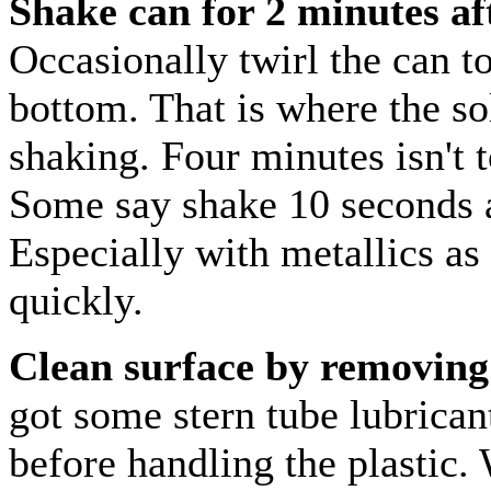
Shake can for 2 minutes afte
Occasionally twirl the can t
bottom. That is where the sol
shaking. Four minutes isn't
Some say shake 10 seconds a
Especially with metallics as 
quickly.
Clean surface by removing 
got some stern tube lubrican
before handling the plastic