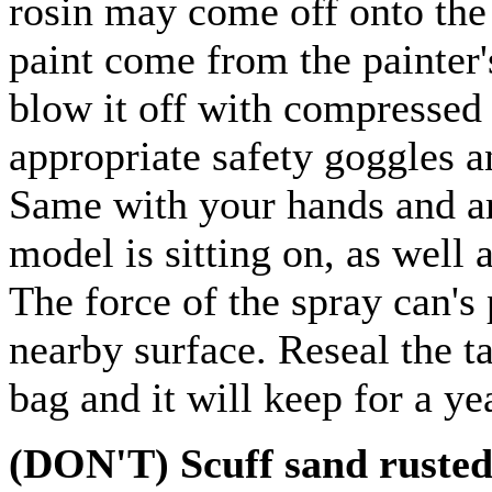
rosin may come off onto the
paint come from the painter'
blow it off with compressed 
appropriate safety goggles a
Same with your hands and ar
model is sitting on, as well
The force of the spray can's 
nearby surface. Reseal the ta
bag and it will keep for a ye
(DON'T) Scuff sand rusted,