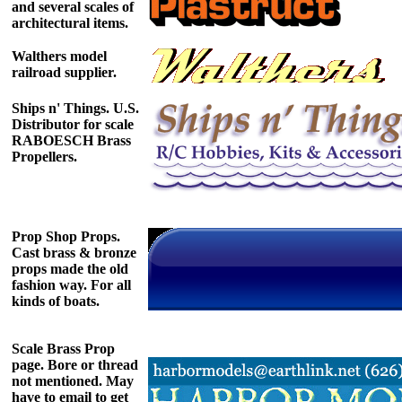
and several scales of
architectural items.
Walthers model
railroad supplier.
Ships n' Things. U.S.
Distributor for scale
RABOESCH Brass
Propellers.
Prop Shop Props.
Cast brass & bronze
props made the old
fashion way. For all
kinds of boats.
Scale Brass Prop
page. Bore or thread
not mentioned. May
have to email to get