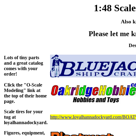
1:48 Scal
Also k
Please let me k
Des
Lots of tiny parts
and a great catalog
comes with your
order!
Click the "O-Scale
Modeling" link at
the top of their home
page.
Scale tires for your
tug at
http://www.loyalhannadockyard.com/B
loyalhannadockyard.
Figures, equipment,