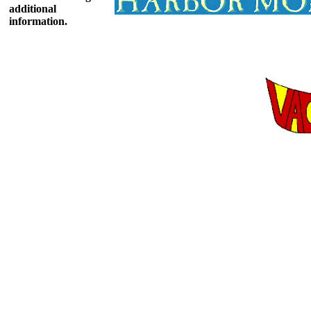
additional
information.