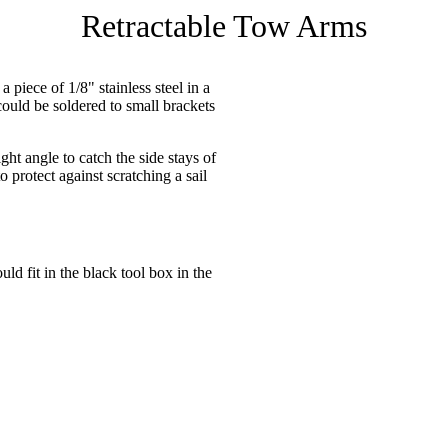
Retractable Tow Arms
 piece of 1/8" stainless steel in a
could be soldered to small brackets
ight angle to catch the side stays of
o protect against scratching a sail
ld fit in the black tool box in the