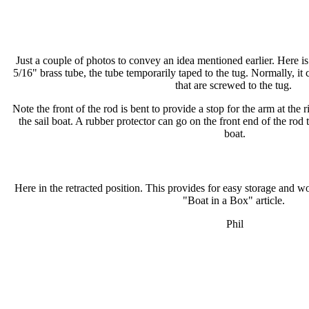
Just a couple of photos to convey an idea mentioned earlier. Here is a
5/16" brass tube, the tube temporarily taped to the tug. Normally, it 
that are screwed to the tug.
Note the front of the rod is bent to provide a stop for the arm at the r
the sail boat. A rubber protector can go on the front end of the rod t
boat.
Here in the retracted position. This provides for easy storage and wou
"Boat in a Box" article.
Phil