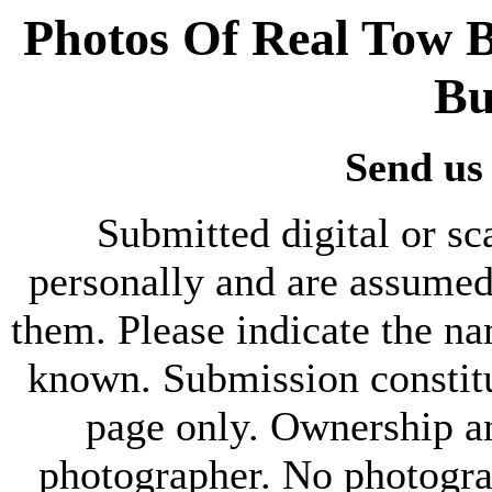
Photos Of Real Tow B
Bu
Send us
Submitted digital or s
personally and are assumed
them. Please indicate the nam
known. Submission constitu
page only. Ownership a
photographer. No photograp