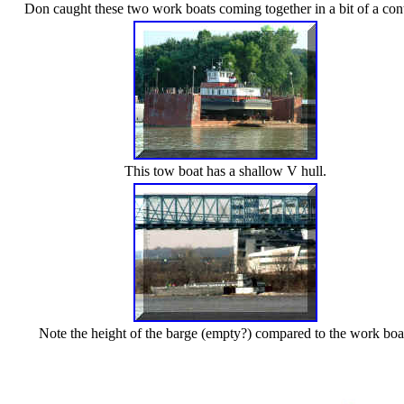
Don caught these two work boats coming together in a bit of a cont
This tow boat has a shallow V hull.
Note the height of the barge (empty?) compared to the work boa