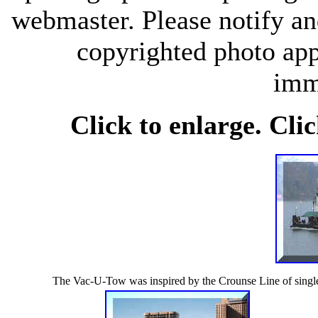
webmaster. Please notify an
copyrighted photo app
imm
Click to enlarge. Cli
The Vac-U-Tow was inspired by the Crounse Line of singl