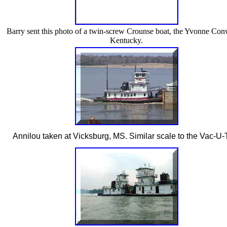
Barry sent this photo of a twin-screw Crounse boat, the Yvonne Con
Kentucky.
Annilou taken at Vicksburg, MS. Similar scale to the Vac-U-