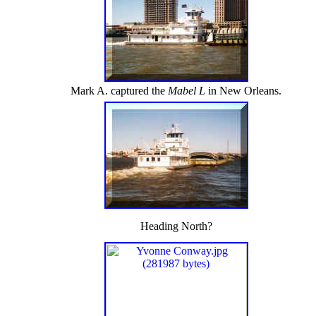
Mark A. captured the
Mabel L
in New Orleans.
Heading North?