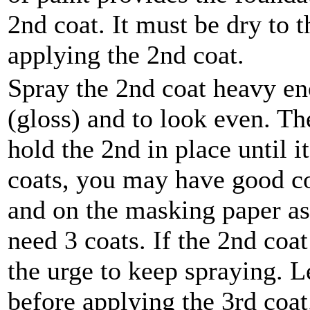
2nd coat. It must be dry to 
applying the 2nd coat.
Spray the 2nd coat heavy en
(gloss) and to look even. The
hold the 2nd in place until i
coats, you may have good co
and on the masking paper as
need 3 coats. If the 2nd coat
the urge to keep spraying. L
before applying the 3rd coat