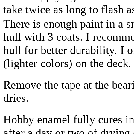
take twice as long to flash as
There is enough paint in a s
hull with 3 coats. I recomm
hull for better durability. I 
(lighter colors) on the deck
Remove the tape at the beari
dries.
Hobby enamel fully cures i
after a day or two of drying