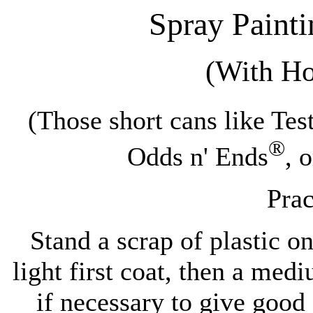
Spray Paint
(With H
(Those short cans like Te
®
Odds n' Ends
, 
Prac
Stand a scrap of plastic on
light first coat, then a me
if necessary to give good 