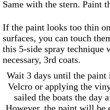
Same with the stern. Paint t
If the paint looks too thin o
surfaces, you can touch the
this 5-side spray technique w
necessary, 3rd coats.
Wait 3 days until the paint 
Velcro or applying the viny
sailed the boats the day 
However, the paint will be e