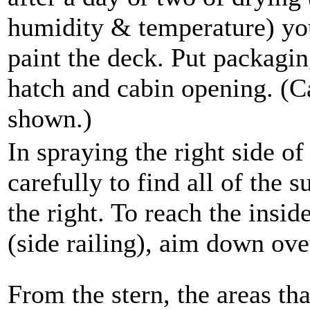
humidity & temperature) you
paint the deck. Put packagin
hatch and cabin opening. (
shown.)
In spraying the right side of
carefully to find all of the s
the right. To reach the insid
(side railing), aim down ov
From the stern, the areas tha