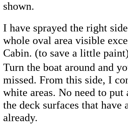
shown.
I have sprayed the right side
whole oval area visible excep
Cabin. (to save a little paint
Turn the boat around and yo
missed. From this side, I co
white areas. No need to put 
the deck surfaces that have a
already.