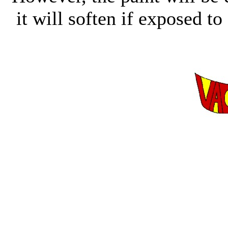
it will soften if exposed to