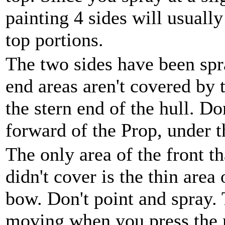
painting 4 sides will usuall
top portions.
The two sides have been spr
end areas aren't covered by 
the stern end of the hull. Do
forward of the Prop, under 
The only area of the front th
didn't cover is the thin area 
bow. Don't point and spray.
moving when you press the 