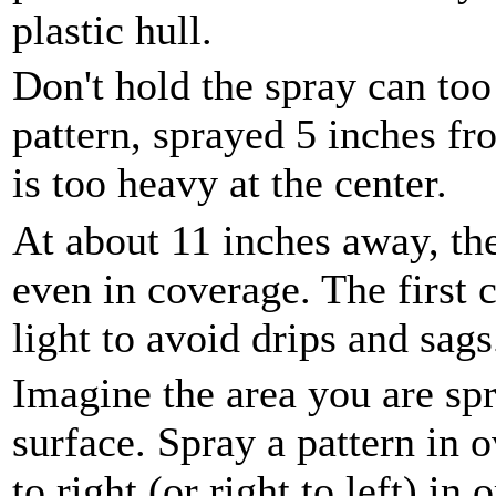
plastic hull.
Don't hold the spray can too
pattern, sprayed 5 inches fr
is too heavy at the center.
At about 11 inches away, the
even in coverage. The first 
light to avoid drips and sags
Imagine the area you are spr
surface. Spray a pattern in 
to right (or right to left) in