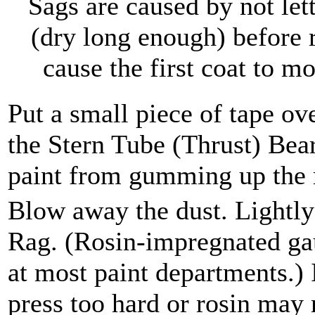
Sags are caused by not lett
(dry long enough) before 
cause the first coat to mo
Put a small piece of tape ov
the Stern Tube (Thrust) Bea
paint from gumming up the r
Blow away the dust. Lightly
Rag. (Rosin-impregnated gau
at most paint departments.) 
press too hard or rosin may 