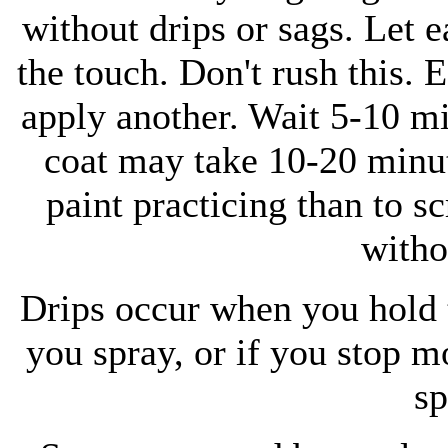
without drips or sags. Let e
the touch. Don't rush this. 
apply another. Wait 5-10 mi
coat may take 10-20 minute
paint practicing than to s
witho
Drips occur when you hold t
you spray, or if you stop mo
sp