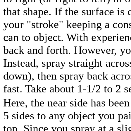
that shape. If the surface is
your "stroke" keeping a con
can to object. With experien
back and forth. However, yo
Instead, spray straight acro
down), then spray back acro
fast. Take about 1-1/2 to 2 
Here, the near side has been
5 sides to any object you pai
top. Since you spray at a sl