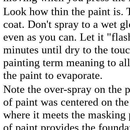
Look how thin the paint is. T
coat. Don't spray to a wet gl
even as you can. Let it "flas
minutes until dry to the touc
painting term meaning to all
the paint to evaporate.
Note the over-spray on the pa
of paint was centered on the
where it meets the masking p
of paint provides the founda