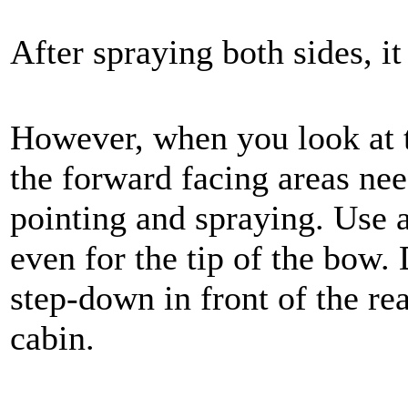
After spraying both sides, i
However, when you look at t
the forward facing areas nee
pointing and spraying. Use a 
even for the tip of the bow. 
step-down in front of the re
cabin.