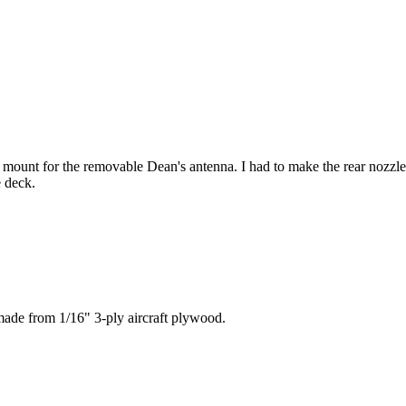
a mount for the removable Dean's antenna. I had to make the rear nozz
e deck.
made from 1/16" 3-ply aircraft plywood.