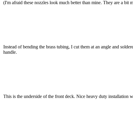
(I'm afraid these nozzles look much better than mine. They are a bit mo
Instead of bending the brass tubing, I cut them at an angle and solder
handle.
This is the underside of the front deck. Nice heavy duty installation 