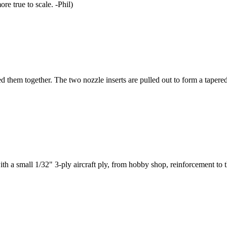
re true to scale. -Phil)
ed them together. The two nozzle inserts are pulled out to form a tapered
with a small 1/32" 3-ply aircraft ply, from hobby shop, reinforcement to