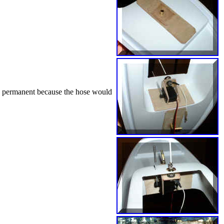
le permanent because the hose would