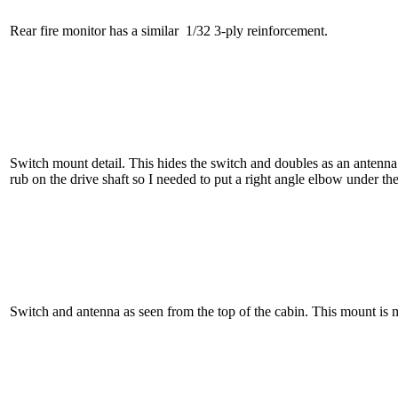
Rear fire monitor has a similar 1/32 3-ply reinforcement.
Switch mount detail. This hides the switch and doubles as an antenn
rub on the drive shaft so I needed to put a right angle elbow under th
Switch and antenna as seen from the top of the cabin. This mount is 