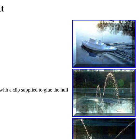
t
ith a clip supplied to glue the hull