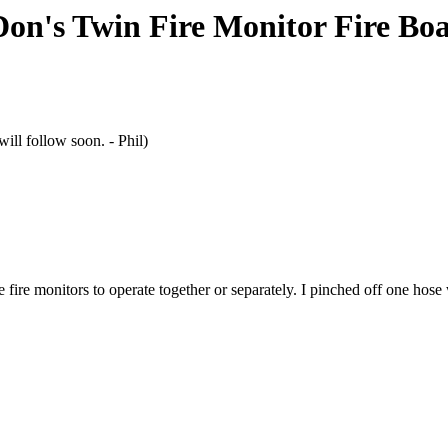
Don's Twin Fire Monitor Fire Boa
ill follow soon. - Phil)
fire monitors to operate together or separately. I pinched off one hose w