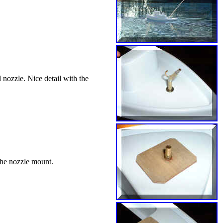
 nozzle. Nice detail with the
 the nozzle mount.