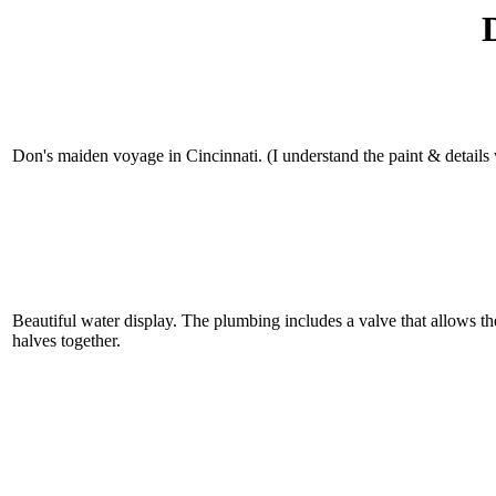
Don's maiden voyage in Cincinnati. (I understand the paint & details w
Beautiful water display. The plumbing includes a valve that allows the 
halves together.