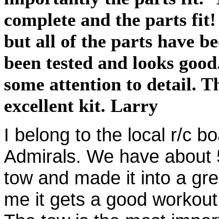
complete and the parts fit
but all of the parts have b
been tested and looks good
some attention to detail. 
excellent kit. Larry
I belong to the local r/c b
Admirals. We have about 
tow and made it into a gre
me it gets a good workout