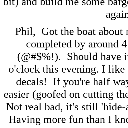
bit) and build me some barg
agai
Phil, Got the boat about
completed by around 4
(@#$%!). Should have it t
o'clock this evening. I li
decals! If you're half wa
easier (goofed on cutting the
Not real bad, it's still 'hid
Having more fun than I kno