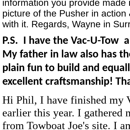
information you provide made i
picture of the Pusher in action
with it. Regards, Wayne in Su
P.S. I have the Vac-U-Tow a
My father in law also has t
plain fun to build and equal
excellent craftsmanship! Th
Hi Phil, I have finished my
earlier this year. I gathered
from Towboat Joe's site. I a