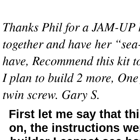
Thanks
Phil
for a JAM-UP ki
together and have her “se
have, Recommend this kit to
I plan to build 2 more, One
twin screw. Gary
S.
First let me say that th
on, the instructions wer