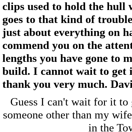
clips used to hold the hull
goes to that kind of troubl
just about everything on h
commend you on the attenti
lengths you have gone to m
build. I cannot wait to get 
thank you very much. Davi
Guess I can't wait for it to
someone other than my wife!
in the To