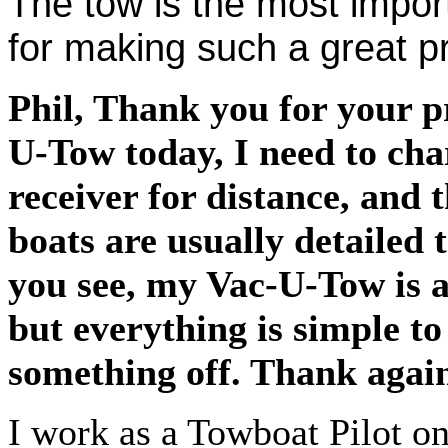
The tow is the most impor
for making such a great
Phil, Thank you for your p
U-Tow today, I need to cha
receiver for distance, and 
boats are usually detailed 
you see, my Vac-U-Tow is a
but everything is simple t
something off. Thank agai
I work as a Towboat Pilot on