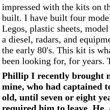
impressed with the kits on t
built. I have built four mod
Legos, plastic sheets, model
a diesel, radars, and equipm
the early 80's. This kit is w
been looking for, for years. 
Phillip I recently brought
mine, who had captained to
old, until seven or eight 
required him to leave. He, 