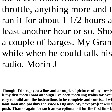
throttle, anything more and
ran it for about 1 1/2 hours 
least another hour or so. Sh
a couple of barges. My Gran
while when he could talk hi
radio. Morin J
Thought I'd drop you a line and a couple of pictures of my Tow
is my first model boat although I've been modeling trains for over 
easy to build and the instructions to be complete and concise. I 
boat soon and possibly the Vac-U-Tug also. My next project will b
push.
Thanks again for such an exceptional kit for the first time