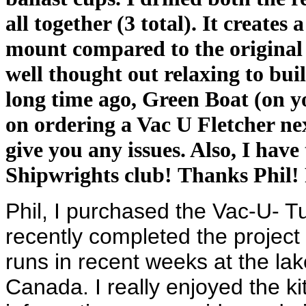
all together (3 total). It create
mount compared to the original d
well thought out relaxing to buil
long time ago, Green Boat (on you
on ordering a Vac U Fletcher nex
give you any issues. Also, I have
Shipwrights club! Thanks Phil!
Phil, I purchased the Vac-U- T
recently completed the project &
runs in recent weeks at the la
Canada. I really enjoyed the kit