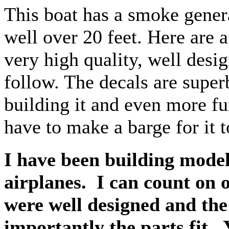
This boat has a smoke genera
well over 20 feet. Here are a 
very high quality, well desi
follow. The decals are super
building it and even more fu
have to make a barge for it t
I have been building model
airplanes. I can count on 
were well designed and the
importantly the parts fit. Y