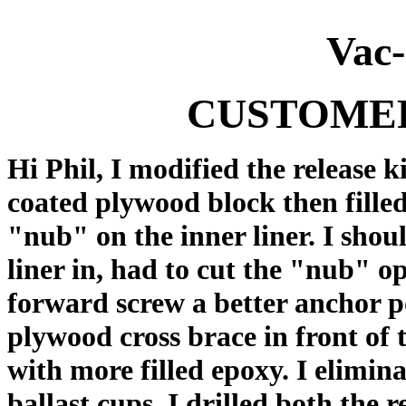
Vac
CUSTOME
Hi Phil, I modified the release 
coated plywood block then filled
"nub" on the inner liner. I shou
liner in, had to cut the "nub" op
forward screw a better anchor p
plywood cross brace in front of t
with more filled epoxy. I elimi
ballast cups. I drilled both the r