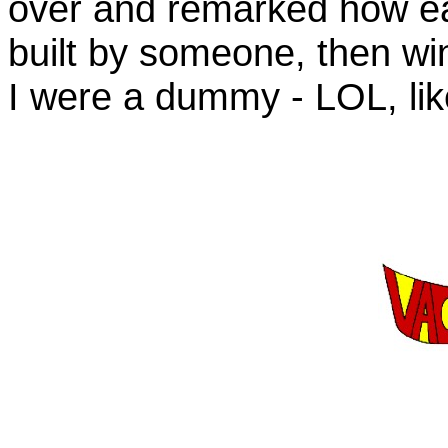
over and remarked how easi
built by someone, then wi
I were a dummy - LOL, lik