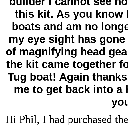
builder I cannot see h
this kit. As you know 
boats and am no longe
my eye sight has gone s
of magnifying head gear 
the kit came together f
Tug boat!
Again thanks 
me to get back into a 
you
Hi Phil, I had purchased the