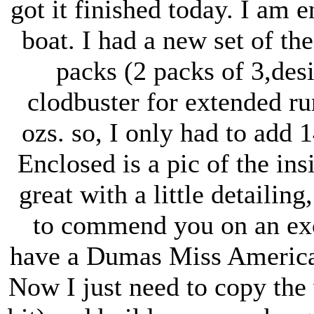
got it finished today. I am 
boat. I had a new set of th
packs (2 packs of 3,des
clodbuster for extended r
ozs. so, I only had to add 
Enclosed is a pic of the ins
great with a little detailing
to commend you on an exce
have a Dumas Miss American
Now I just need to copy the