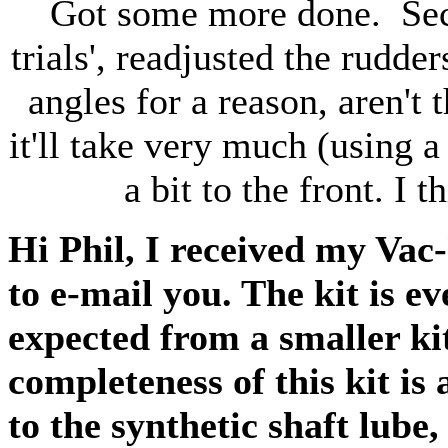
Got some more done. Seco
trials', readjusted the rudder
angles for a reason, aren't 
it'll take very much (using 
a bit to the front. I 
Hi Phil, I received my Vac
to e-mail you. The kit is e
expected from a smaller k
completeness of this kit is
to the synthetic shaft lube