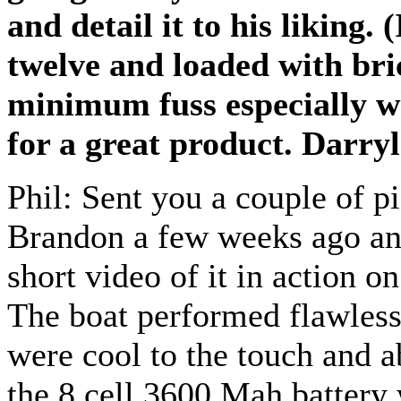
and detail it to his liking.
twelve and loaded with bric
minimum fuss especially wh
for a great product. Darry
Phil: Sent you a couple of 
Brandon a few weeks ago and
short video of it in action o
The boat performed flawless
were cool to the touch and a
the 8 cell 3600 Mah battery 