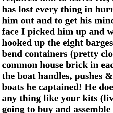
has lost every thing in hu
him out and to get his min
face I picked him up and w
hooked up the eight barges
bend containers (pretty clo
common house brick in eac
the boat handles, pushes 
boats he captained! He doe
any thing like your kits (li
going to buy and assemble 