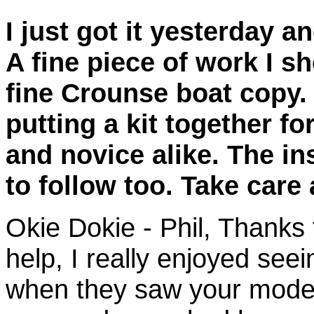
I just got it yesterday a
A fine piece of work I s
fine Crounse boat copy. 
putting a kit together f
and novice alike. The i
to follow too. Take care
Okie Dokie - Phil,
Thanks f
help, I really enjoyed see
when they saw your model 