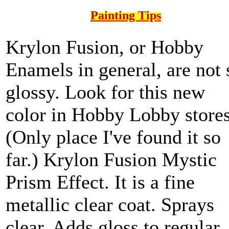
Painting Tips
Krylon Fusion, or Hobby
Enamels in general, are not 
glossy. Look for this new
color in Hobby Lobby stores
(Only place I've found it so
far.) Krylon Fusion Mystic
Prism Effect. It is a fine
metallic clear coat. Sprays
clear. Adds gloss to regular