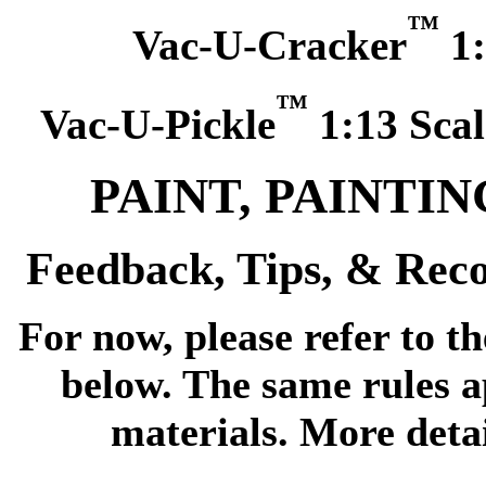
™
Vac-U-Cracker
1:
™
Vac-U-Pickle
1:13 Scal
PAINT, PAINTI
Feedback, Tips, & Re
For now, please refer to th
below. The same rules a
materials. More detai