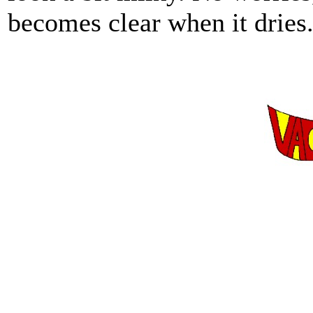
becomes clear when it dries