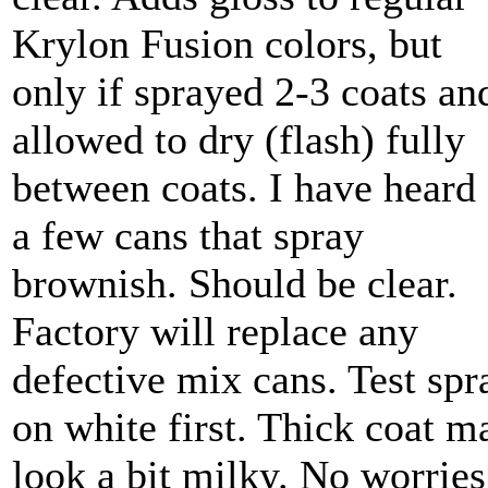
Krylon Fusion colors, but
only if sprayed 2-3 coats an
allowed to dry (flash) fully
between coats. I have heard 
a few cans that spray
brownish. Should be clear.
Factory will replace any
defective mix cans. Test spr
on white first. Thick coat m
look a bit milky. No worries