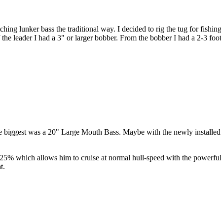
ing lunker bass the traditional way. I decided to rig the tug for fishing
f the leader I had a 3" or larger bobber. From the bobber I had a 2-3 foot
 biggest was a 20" Large Mouth Bass. Maybe with the newly installed p
 to 25% which allows him to cruise at normal hull-speed with the powerfu
t.