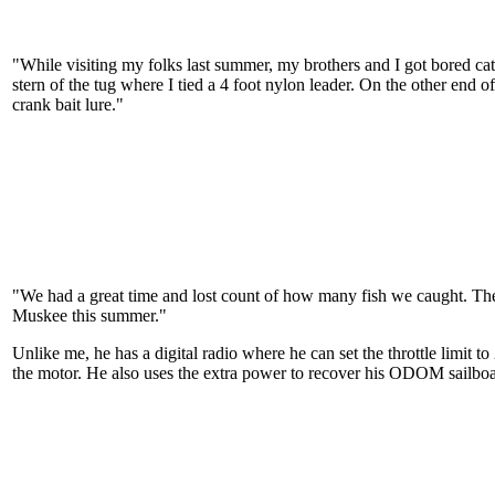
"While visiting my folks last summer, my brothers and I got bored catch
stern of the tug where I tied a 4 foot nylon leader. On the other end o
crank bait lure."
"We had a great time and lost count of how many fish we caught. The
Muskee this summer."
Unlike me, he has a digital radio where he can set the throttle limit
the motor. He also uses the extra power to recover his ODOM sailboa