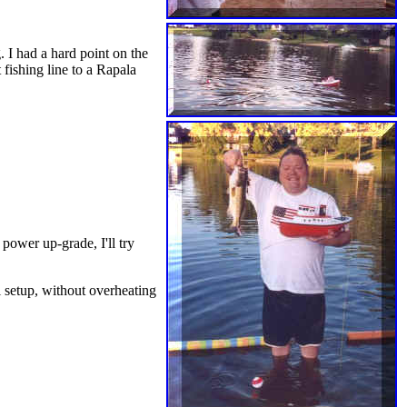
. I had a hard point on the
 fishing line to a Rapala
ower up-grade, I'll try
l setup, without overheating