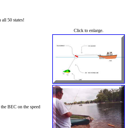
all 50 states!
Click to enlarge.
y the BEC on the speed