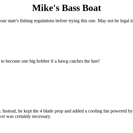
Mike's Bass Boat
ur state's fishing regulations before trying this one. May not be legal in 
le to become one big bobber if a hawg catches the lure!
r. Instead, he kept the 4 blade prop and added a cooling fan powered b
wer was certainly necessary.