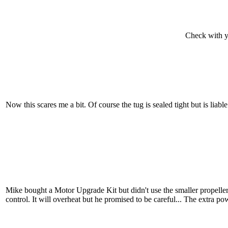
Check with yo
Now this scares me a bit. Of course the tug is sealed tight but is liab
Mike bought a Motor Upgrade Kit but didn't use the smaller propelle
control. It will overheat but he promised to be careful... The extra po